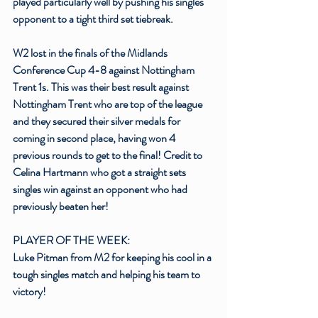
played particularly well by pushing his singles 
opponent to a tight third set tiebreak.
W2 lost in the finals of the Midlands 
Conference Cup 4-8 against Nottingham 
Trent 1s. This was their best result against 
Nottingham Trent who are top of the league 
and they secured their silver medals for 
coming in second place, having won 4 
previous rounds to get to the final! Credit to 
Celina Hartmann who got a straight sets 
singles win against an opponent who had 
previously beaten her!
PLAYER OF THE WEEK:
Luke Pitman from M2 for keeping his cool in a 
tough singles match and helping his team to 
victory!