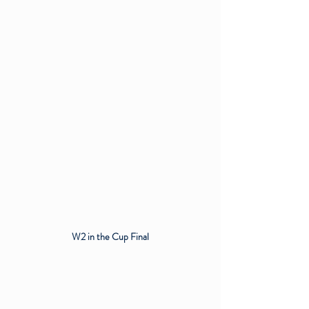
W2 in the Cup Final