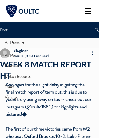
OULTC
Post
All Posts
ella.glover
All Posts
Mar 17, 2019
1 min read
WEEK 8 MATCH REPORT
Featured
HT
Match Reports
Apologies for the slight delay in getting the 
Tours
final match report of term out, this is due to 
Varsity
yours truly being away on tour- check out our 
instagram (@oultc1880) for highlights and 
pictures!☀️
The first of our three victories came from M2 
who beat Oxford Brookes 10-2. Luke Pitman 