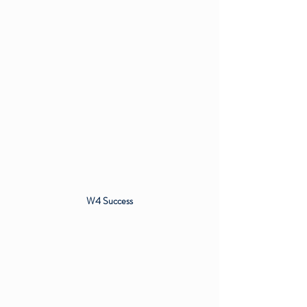
W4 Success