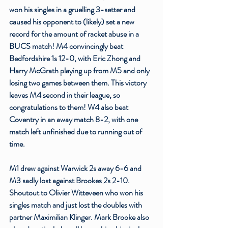
won his singles in a gruelling 3-setter and 
caused his opponent to (likely) set a new 
record for the amount of racket abuse in a 
BUCS match! M4 convincingly beat 
Bedfordshire 1s 12-0, with Eric Zhong and 
Harry McGrath playing up from M5 and only 
losing two games between them. This victory 
leaves M4 second in their league, so 
congratulations to them! W4 also beat 
Coventry in an away match 8-2, with one 
match left unfinished due to running out of 
time. 
M1 drew against Warwick 2s away 6-6 and 
M3 sadly lost against Brookes 2s 2-10. 
Shoutout to Olivier Witteveen who won his 
singles match and just lost the doubles with 
partner Maximilian Klinger. Mark Brooke also 