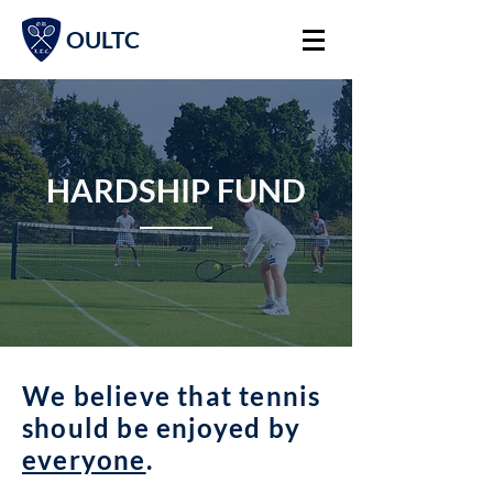
OULTC
HARDSHIP FUND
We believe that tennis
should be enjoyed by
everyone
.