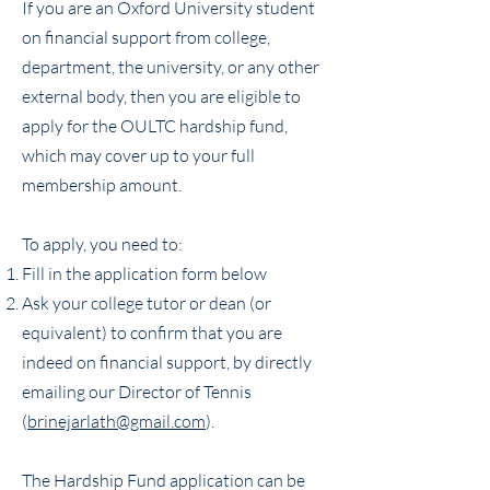
If you are an Oxford University student
on financial support from college,
department, the university, or any other
external body, then you are eligible to
apply for the OULTC hardship fund,
which may cover up to your full
membership amount.
To apply, you need to:
Fill in the application form below
Ask your college tutor or dean (or
equivalent) to confirm that you are
indeed on financial support, by directly
emailing our Director of Tennis
(
brinejarlath@gmail.com
).
The Hardship Fund application can be