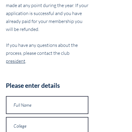
made at any point during the year. If your
application is successful and you have
already paid for your membership you
will be refunded.
If you have any questions about the
process, please contact the club
president
.
Please enter details