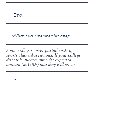
Some colleges cover partial costs of
sports club subscriptions. If your college
does this, please enter the expected
amount (in GBP) that they will cover.
I agree to the above details being
forwarded to the OULTC senior
committee who will process the
application.