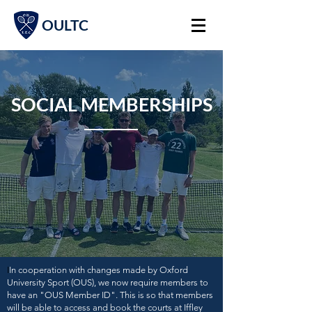
OULTC
SOCIAL MEMBERSHIPS
I
I
n cooperation with changes made by Oxford
University Sport (OUS), we now require members to
have an "OUS Member ID". This is so that members
will be able to access and book the courts at Iffley