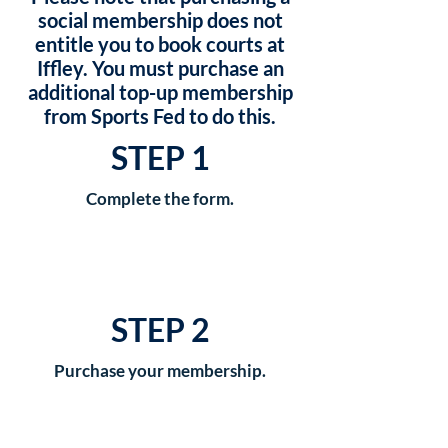
social membership does not
entitle you to book courts at
Iffley. You must purchase an
additional top-up membership
from Sports Fed to do this.
STEP 1
Complete the form.
STEP 2
Purchase your membership.