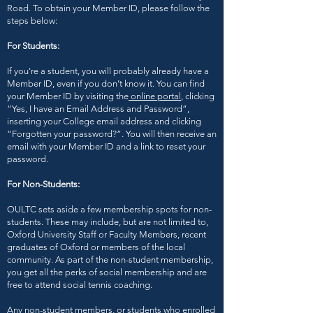
Road. To obtain your Member ID, please follow the
steps below:
For Students:
If you're a student, you will probably already have a
Member ID, even if you don’t know it. You can find
your Member ID by visiting the
online portal
, clicking
“Yes, I have an Email Address and Password”,
inserting your College email address and clicking
“Forgotten your password?”. You will then receive an
email with your Member ID and a link to reset your
password.
For Non-Students:
OULTC sets aside a few membership spots for non-
students. These may include, but are not limited to,
Oxford University Staff or Faculty Members, recent
graduates of Oxford or members of the local
community. As part of the non-student membership,
you get all the perks of social membership and are
free to attend social tennis coaching.
Any non-student members, or students who enrolled