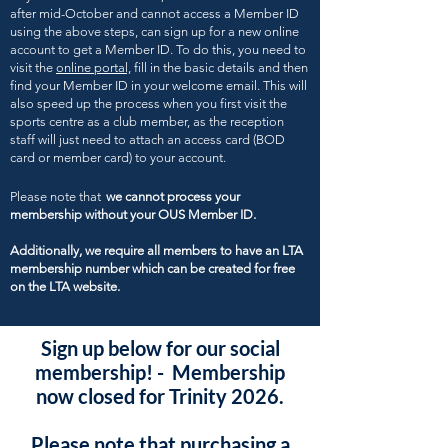
after mid-October and cannot access a Member ID
using the above steps, can sign up for a new online
account to get a Member ID. To do this, you need to
visit the
online portal,
fill in the basic details and then
find your Member ID in your welcome email. This will
also speed up the process when you first visit the
sports centre as a club member, as the reception
staff will just need to attach an access card (BOD
card or member card) to your account.
Please note that
we cannot process your
membership without your OUS Member ID.
Additionally, we require all members to have an LTA
membership number which can be created for free
on the LTA website.
Sign up below for our social
membership! - Membership
now closed for Trinity 2026.
Please note that purchasing a