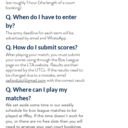
last roughly 1 hour (the length of a court
booking).
Q. When do I have to enter
by?
The entry deadline for each term will be
advertised by email and WhatsApp.
Q. How do I submit scores?
After playing your match, you must submit
your scores using through the Box League
page on the LTA website. Results are then
approved by the UTCs. If the results need to
be changed due to a mistake, email
oxfordutc@gmail.com
with the correct result.
Q. Where can I play my
matches?
We set aside some time in our weekly
schedule for box league matches to be
played at Iffley. If this time doesn't work for
you, or there are no free slots then you will
need to arrange your own court bookings.