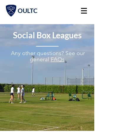
OULTC
Social Box Leagues
A
ny other questions? See our
general
FAQs