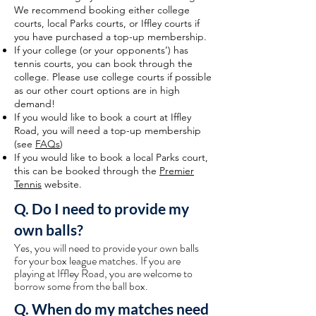
We recommend booking either college
courts, local Parks courts, or Iffley courts if
you have purchased a top-up membership.
If your college (or your opponents’) has
tennis courts, you can book through the
college. Please use college courts if possible
as our other court options are in high
demand!
If you would like to book a court at Iffley
Road, you will need a top-up membership
(see
FAQs
)
If you would like to book a local Parks court,
this can be booked through the
Premier
Tennis
website.
Q. Do I need to provide my
own balls?
Yes, you will need to provide your own balls
for your box league matches. If you are
playing at Iffley Road, you are welcome to
borrow some from the ball box.
Q. When do my matches need