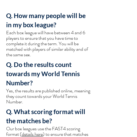
Q. How many people will be
in my box league?
Each box league will have between 4 and 6
players to ensure that you have time to
complete it during the term. You will be
matched with players of similar ability and of
the same sex.
Q. Do the results count
towards my World Tennis
Number?
Yes, the results are published online, meaning
they count towards your World Tennis
Number.
Q. What scoring format will
the matches be?
Our box leagues use the FAST4 scoring
format (
details here
) to ensure that matches