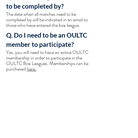
to be completed by?
The date when all matches need to be
completed by will be indicated in an email to
those who have entered the box league.
Q. Do I need to be an OULTC
member to participate?
Yes, you will need to have an active OULTC
membership in order to participate in the
OULTC Box Leagues. Memberships can be
purchased
here.