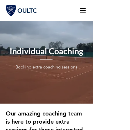
OULTC
Individual Coaching
Booking extra coaching sessions
Our amazing coaching team
is here to provide extra
sessions for those interested.