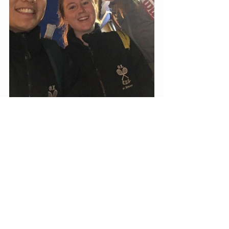
Match Reports
Recent Posts
See All