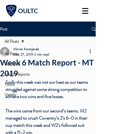
OULTC
Post
All Posts
Minnie Karanjavala
All Posts
Dec 27, 2019
2 min read
Week 6 Match Report - MT
Featured
2019
Match Reports
Sadly this week was not our best as our teams 
Tours
struggled against some strong competition to 
Varsity
achieve two wins and five losses. 
The wins came from our second‘s teams. M2 
managed to crush Coventry’s 2’s 6-0 in their 
cup match this week and W2’s followed suit 
with a 11-2 win. 