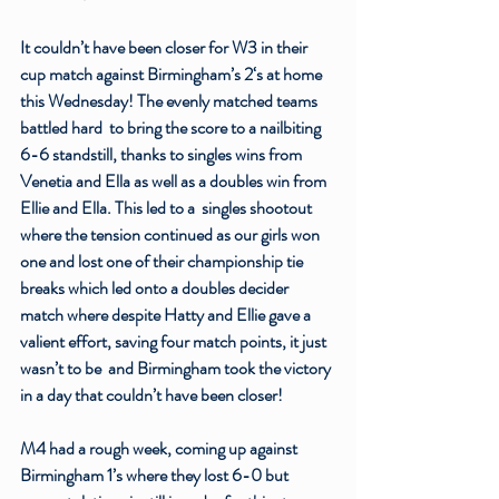
It couldn’t have been closer for W3 in their 
cup match against Birmingham’s 2‘s at home 
this Wednesday! The evenly matched teams 
battled hard  to bring the score to a nailbiting 
6-6 standstill, thanks to singles wins from 
Venetia and Ella as well as a doubles win from 
Ellie and Ella. This led to a  singles shootout 
where the tension continued as our girls won 
one and lost one of their championship tie 
breaks which led onto a doubles decider 
match where despite Hatty and Ellie gave a 
valient effort, saving four match points, it just 
wasn’t to be  and Birmingham took the victory 
in a day that couldn’t have been closer!
M4 had a rough week, coming up against 
Birmingham 1’s where they lost 6-0 but 