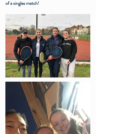
of a singles match!