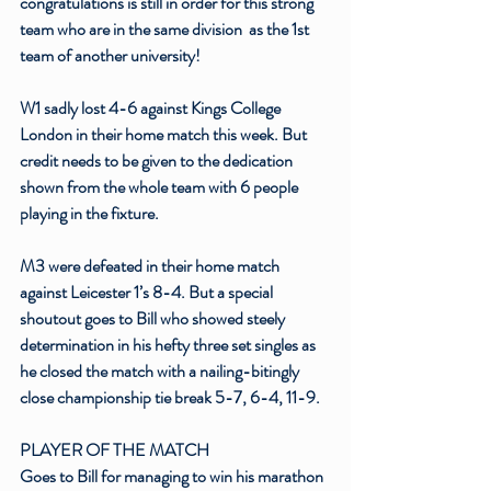
congratulations is still in order for this strong 
team who are in the same division  as the 1st 
team of another university! 
W1 sadly lost 4-6 against Kings College 
London in their home match this week. But 
credit needs to be given to the dedication 
shown from the whole team with 6 people 
playing in the fixture.
M3 were defeated in their home match 
against Leicester 1’s 8-4. But a special 
shoutout goes to Bill who showed steely 
determination in his hefty three set singles as 
he closed the match with a nailing-bitingly 
close championship tie break 5-7, 6-4, 11-9. 
PLAYER OF THE MATCH 
Goes to Bill for managing to win his marathon 