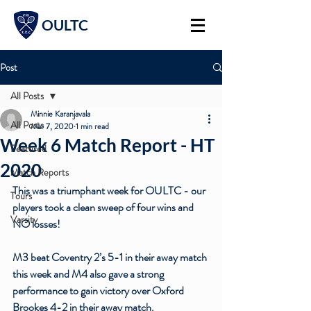
OULTC
Post
All Posts
Minnie Karanjavala
All Posts
Mar 7, 2020
1 min read
Week 6 Match Report - HT
Featured
2020
Match Reports
This was a triumphant week for OULTC - our 
Tours
players took a clean sweep of four wins and 
Varsity
NO losses!
M3 beat Coventry 2’s 5-1 in their away match 
this week and M4 also gave a strong 
performance to gain victory over Oxford 
Brookes 4-2 in their away match.