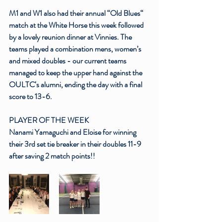
M1 and W1 also had their annual “Old Blues“ 
match at the White Horse this week followed 
by a lovely reunion dinner at Vinnies. The 
teams played a combination mens, women’s 
and mixed doubles - our current teams 
managed to keep the upper hand against the 
OULTC‘s alumni, ending the day with a final 
score to 13-6.
PLAYER OF THE WEEK
Nanami Yamaguchi
 and Eloise for winning 
their 3rd set tie breaker in their doubles 11-9 
after saving 2 match points!!