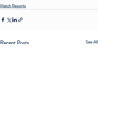
Match Reports
Recent Posts
See All