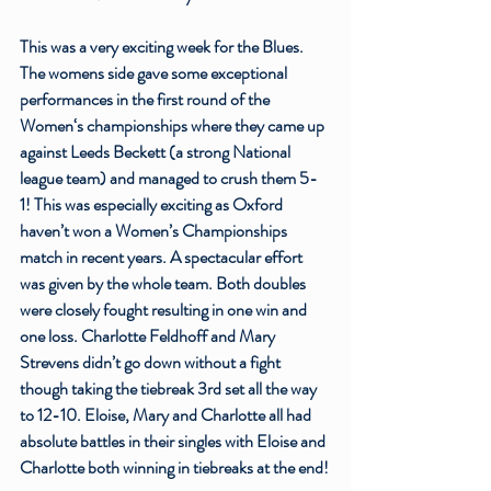
This was a very exciting week for the Blues. 
The womens side gave some exceptional 
performances in the first round of the 
Women‘s championships where they came up 
against Leeds Beckett (a strong National 
league team) and managed to crush them 5-
1! This was especially exciting as Oxford 
haven’t won a Women’s Championships 
match in recent years. A spectacular effort 
was given by the whole team. Both doubles 
were closely fought resulting in one win and 
one loss. 
Charlotte Feldhoff
 and Mary 
Strevens didn’t go down without a fight 
though taking the tiebreak 3rd set all the way 
to 12-10. Eloise, Mary and Charlotte all had 
absolute battles in their singles with Eloise and 
Charlotte both winning in tiebreaks at the end!