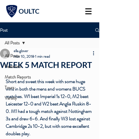
OULTC
Post
All Posts
ella.glover
All Posts
Nov 10, 2018
1 min read
WEEK 5 MATCH REPORT
Featured
Match Reports
Short and sweet this week with some huge 
Tours
wins in both the mens and womens BUCS 
matches. W1 beat Imperial 1s 12-0, M2 beat 
Varsity
Leicester 12-0 and W2 beat Anglia Ruskin 8-
0. M1 had a tough match against Nottingham 
3s and drew 6-6. And finally W3 lost against 
Cambridge 2s 10-2, but with some excellent 
doubles play.