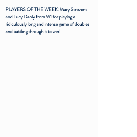
PLAYERS OF THE WEEK: Mary Strevens 
and Lucy Denly from W1 for playing a 
ridiculously long and intense game of doubles 
and battling through it to win!