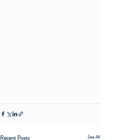
Recent Posts
See All