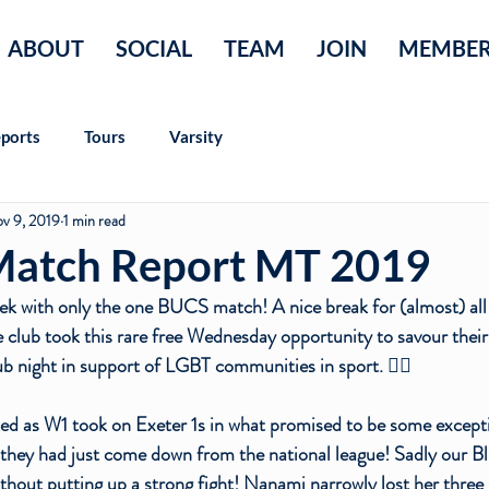
ABOUT
SOCIAL
TEAM
JOIN
MEMBE
ports
Tours
Varsity
v 9, 2019
1 min read
atch Report MT 2019
ek with only the one BUCS match! A nice break for (almost) all 
e club took this rare free Wednesday opportunity to savour thei
b night in support of LGBT communities in sport. 🏳️‍🌈
ked as W1 took on Exeter 1s in what promised to be some excepti
they had just come down from the national league! Sadly our Bl
thout putting up a strong fight! 
Nanami
 narrowly lost her three 