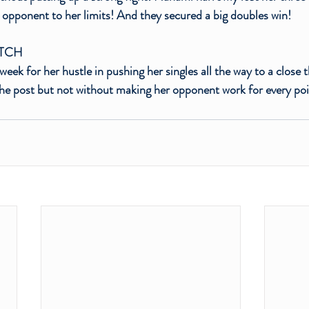
 opponent to her limits! And they secured a big doubles win! 
ATCH
week for her hustle in pushing her singles all the way to a close 
the post but not without making her opponent work for every poi