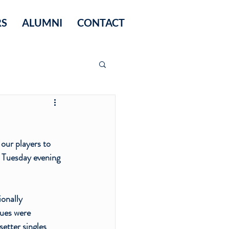
RS
ALUMNI
CONTACT
our players to 
r Tuesday evening 
onally 
ues were 
setter singles 