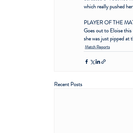
which really pushed her
PLAYER OF THE M
Goes out to Eloise this 
she was just pipped at 
Match Reports
Recent Posts