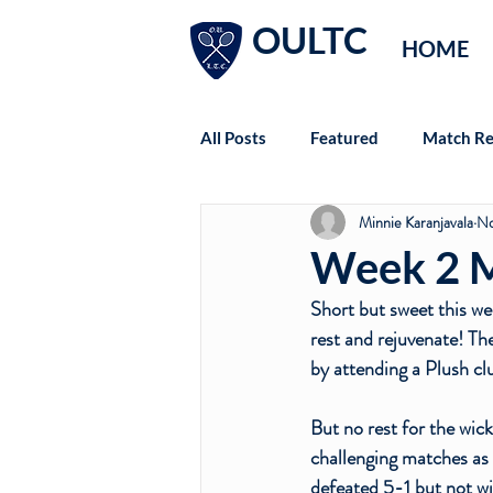
OULTC
HOME
All Posts
Featured
Match Re
Minnie Karanjavala
No
Week 2 M
Short but sweet this we
rest and rejuvenate! Th
by attending a Plush clu
But no rest for the wic
challenging matches as 
defeated 5-1 but not wi