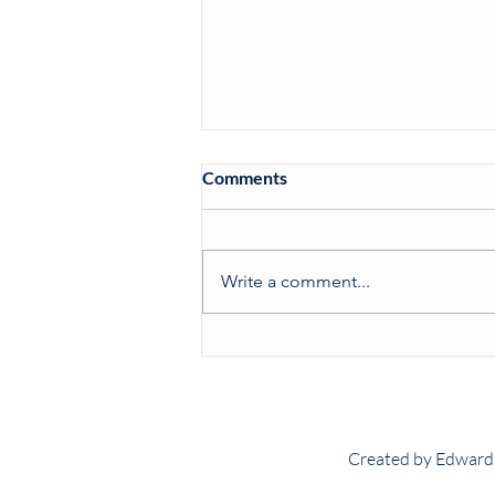
Comments
Write a comment...
Match Report: 132nd Tennis
Varsity
Created by Edward 