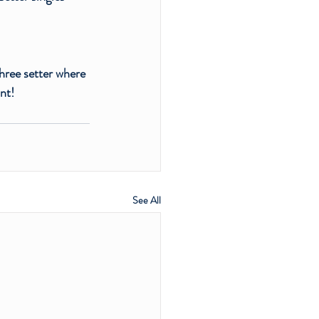
three setter where 
nt!
See All