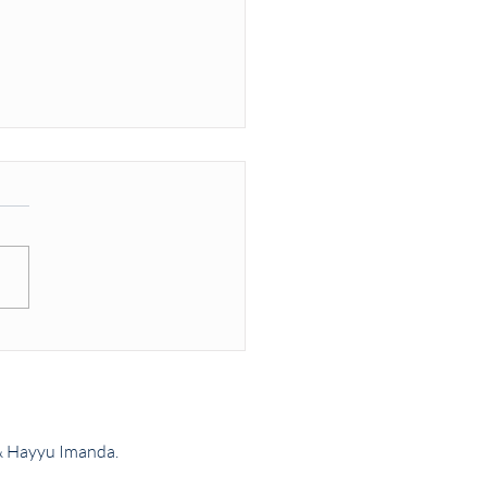
rd vs UK Armed Forces
2
& Hayyu Imanda.