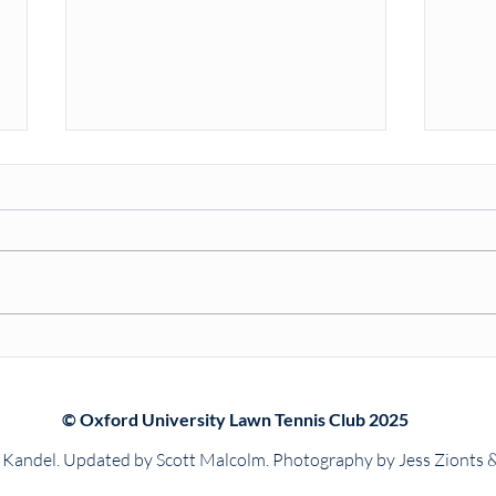
Match Report: Seabright &
Oxfo
Prentice Cups
202
© Oxford University Lawn Tennis Club 2025
Kandel. Updated by Scott Malcolm. Photography by Jess Zionts 