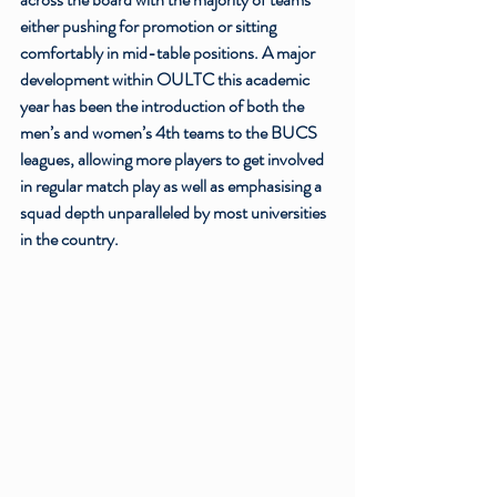
either pushing for promotion or sitting 
comfortably in mid-table positions. A major 
development within OULTC this academic 
year has been the introduction of both the 
men’s and women’s 4th teams to the BUCS 
leagues, allowing more players to get involved 
in regular match play as well as emphasising a 
squad depth unparalleled by most universities 
in the country. 