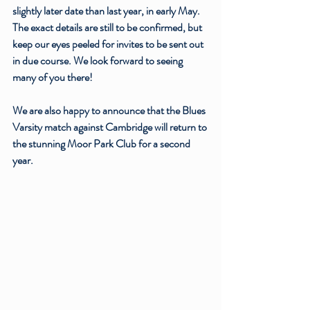
slightly later date than last year, in early May. 
The exact details are still to be confirmed, but 
keep our eyes peeled for invites to be sent out 
in due course. We look forward to seeing 
many of you there! 
We are also happy to announce that the Blues 
Varsity match against Cambridge will return to 
the stunning Moor Park Club for a second 
year. 