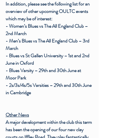
In addition, please see the following list for an 
overview of other upcoming OULTC events 
which may be of interest:
- Women’s Blues vs The All England Club – 
2nd March
- Men’s Blues vs The All England Club – 3rd 
March
- Blues vs St Gallen University – 1st and 2nd 
June in Oxford
- Blues Varsity – 29th and 30th June at 
Moor Park
- 2s/3s/4s/5s Varsities – 29th and 30th June 
in Cambridge 
Other News
A major development within the club this term 
has been the opening of our four new clay 
courts on Iffley Road. They play fantastically 