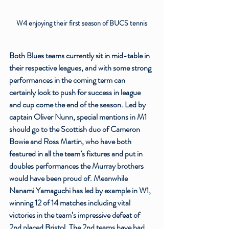
W4 enjoying their first season of BUCS tennis
Both Blues teams currently sit in mid-table in 
their respective leagues, and with some strong 
performances in the coming term can 
certainly look to push for success in league 
and cup come the end of the season. Led by 
captain Oliver Nunn, special mentions in M1 
should go to the Scottish duo of Cameron 
Bowie and Ross Martin, who have both 
featured in all the team’s fixtures and put in 
doubles performances the Murray brothers 
would have been proud of. Meanwhile 
Nanami Yamaguchi has led by example in W1, 
winning 12 of 14 matches including vital 
victories in the team’s impressive defeat of 
2nd placed Bristol. The 2nd teams have had 