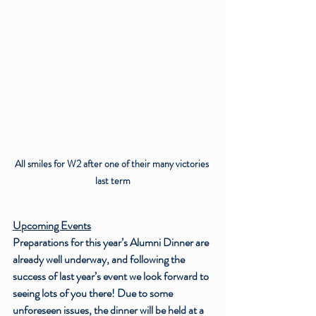
All smiles for W2 after one of their many victories 
last term
Upcoming Events
Preparations for this year’s Alumni Dinner are 
already well underway, and following the 
success of last year’s event we look forward to 
seeing lots of you there! Due to some 
unforeseen issues, the dinner will be held at a 