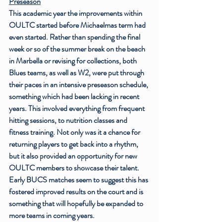
Preseason
This academic year the improvements within 
OULTC started before Michaelmas term had 
even started. Rather than spending the final 
week or so of the summer break on the beach 
in Marbella or revising for collections, both 
Blues teams, as well as W2, were put through 
their paces in an intensive preseason schedule, 
something which had been lacking in recent 
years. This involved everything from frequent 
hitting sessions, to nutrition classes and 
fitness training. Not only was it a chance for 
returning players to get back into a rhythm, 
but it also provided an opportunity for new 
OULTC members to showcase their talent. 
Early BUCS matches seem to suggest this has 
fostered improved results on the court and is 
something that will hopefully be expanded to 
more teams in coming years. 