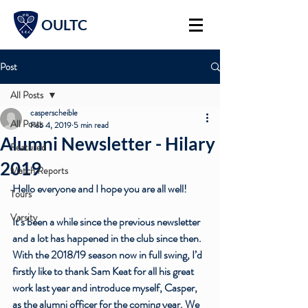
OULTC
Post
All Posts
casperscheible
All Posts
Feb 4, 2019
5 min read
Alumni Newsletter - Hilary
Featured
2019
Match Reports
Hello everyone and I hope you are all well! 
Tours
Varsity
It’s been a while since the previous newsletter 
and a lot has happened in the club since then. 
With the 2018/19 season now in full swing, I’d 
firstly like to thank Sam Keat for all his great 
work last year and introduce myself, Casper, 
as the alumni officer for the coming year. We 