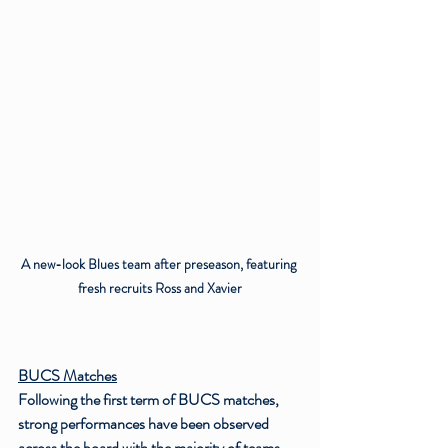
A new-look Blues team after preseason, featuring 
fresh recruits Ross and Xavier
BUCS Matches
Following the first term of BUCS matches, 
strong performances have been observed 
across the board with the majority of teams 