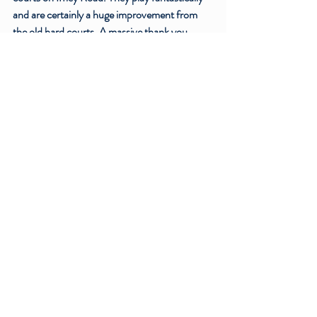
and are certainly a huge improvement from 
the old hard courts. A massive thank you 
should go to everyone who been involved in 
making this development possible, and a 
special mention to our previous Facilities 
Officer, Kirill, who played a central role in the 
project. In the near future the club is also 
looking to renovate the clubhouse to 
complete these redevelopments, which will be 
a welcome improvement to the Iffley Road 
venue. Planning for this is currently in 
progress, and should you wish to find out 
more information or support this project then 
do not hesitate to get in touch with the club.