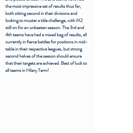
the most impressive set of results thus far, 
both sitting second in their divisions and 
looking to muster a title challenge, with M2 
still on for an unbeaten season. The 3rd and 
4th teams have had a mixed bag of results, all 
currently in fierce battles for positions in mid-
table in their respective leagues, but strong 
second halves of the season should ensure 
that their targets are achieved. Best of luck to 
all teams in Hilary Term!