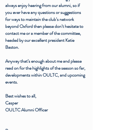
always enjoy hearing from our alumni, so if 
you ever have any questions or suggestions 
for ways to maintain the club’s network 
beyond Oxford then please don’t hesitate to 
contact me or a member of the committee, 
headed by our excellent president Katie 
Baston.
Anyway that’s enough about me and please 
read on for the highlights of the season so far, 
developments within OULTC, and upcoming 
events.
Best wishes to all,
Casper
OULTC Alumni Officer