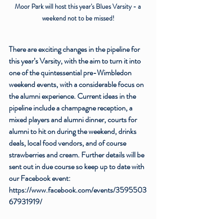
Moor Park will host this year's Blues Varsity - a 
weekend not to be missed!
There are exciting changes in the pipeline for 
this year’s Varsity, with the aim to turn it into 
one of the quintessential pre-Wimbledon 
weekend events, with a considerable focus on 
the alumni experience. Current ideas in the 
pipeline include a champagne reception, a 
mixed players and alumni dinner, courts for 
alumni to hit on during the weekend, drinks 
deals, local food vendors, and of course 
strawberries and cream. Further details will be 
sent out in due course so keep up to date with 
our Facebook event: 
https://www.facebook.com/events/3595503
67931919/