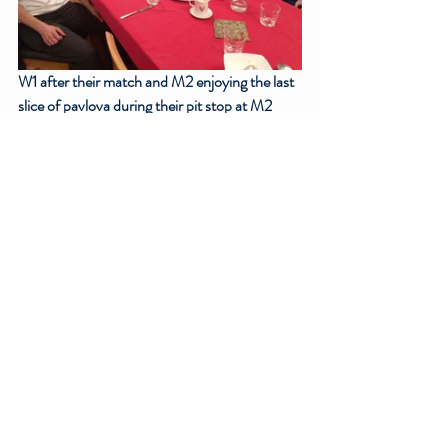
W1 after their match and M2 enjoying the last 
slice of pavlova during their pit stop at M2 
Captain Chris’ house!
Match Reports
Recent Posts
See All