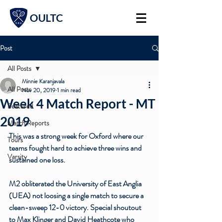
OULTC
Post
All Posts
Minnie Karanjavala
All Posts
Nov 20, 2019
1 min read
Week 4 Match Report - MT
Featured
2019
Match Reports
This was a strong week for Oxford where our 
Tours
teams fought hard to achieve three wins and 
Varsity
sustained one loss. 
M2 obliterated the University of East Anglia 
(UEA) not loosing a single match to secure a 
clean-sweep 12-0 victory. Special shoutout 
to Max Klinger and David Heathcote who 