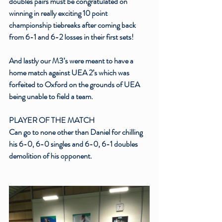
doubles pairs must be congratulated on 
winning in really exciting 10 point 
championship tiebreaks after coming back 
from 6-1 and 6-2 losses in their first sets!
And lastly our M3’s were meant to have a 
home match against UEA 2’s which was 
forfeited to Oxford on the grounds of UEA 
being unable to field a team. 
PLAYER OF THE MATCH
Can go to none other than Daniel for chilling 
his 6-0, 6-0 singles and 6-0, 6-1 doubles 
demolition of his opponent.  