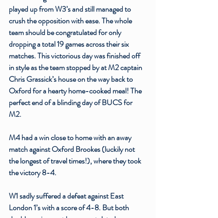
played up from W3’s and still managed to 
crush the opposition with ease. The whole 
team should be congratulated for only 
dropping a total 19 games across their six 
matches. This victorious day was finished off 
in style as the team stopped by at M2 captain 
Chris Grassick’s house on the way back to 
Oxford for a hearty home-cooked meal! The 
perfect end of a blinding day of BUCS for 
M2. 
M4 had a win close to home with an away 
match against Oxford Brookes (luckily not 
the longest of travel times!), where they took 
the victory 8-4. 
W1 sadly suffered a defeat against East 
London 1’s with a score of 4-8. But both 