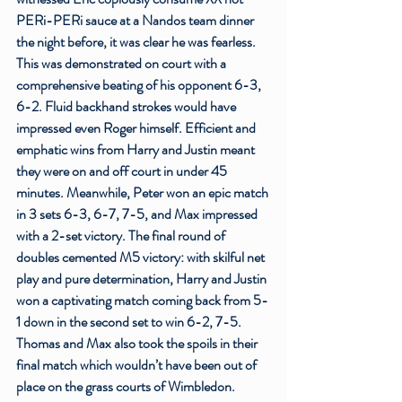
PERi-PERi sauce at a Nandos team dinner 
the night before, it was clear he was fearless. 
This was demonstrated on court with a 
comprehensive beating of his opponent 6-3, 
6-2. Fluid backhand strokes would have 
impressed even Roger himself. Efficient and 
emphatic wins from Harry and Justin meant 
they were on and off court in under 45 
minutes. Meanwhile, Peter won an epic match 
in 3 sets 6-3, 6-7, 7-5, and Max impressed 
with a 2-set victory. The final round of 
doubles cemented M5 victory: with skilful net 
play and pure determination, Harry and Justin 
won a captivating match coming back from 5-
1 down in the second set to win 6-2, 7-5. 
Thomas and Max also took the spoils in their 
final match which wouldn’t have been out of 
place on the grass courts of Wimbledon. 