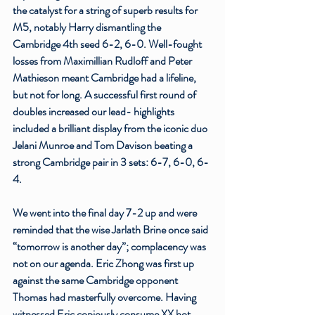
the catalyst for a string of superb results for 
M5, notably Harry dismantling the 
Cambridge 4th seed 6-2, 6-0. Well-fought 
losses from Maximillian Rudloff and Peter 
Mathieson meant Cambridge had a lifeline, 
but not for long. A successful first round of 
doubles increased our lead- highlights 
included a brilliant display from the iconic duo 
Jelani Munroe and Tom Davison beating a 
strong Cambridge pair in 3 sets: 6-7, 6-0, 6-
4. 
We went into the final day 7-2 up and were 
reminded that the wise Jarlath Brine once said 
“tomorrow is another day”; complacency was 
not on our agenda. Eric Zhong was first up 
against the same Cambridge opponent 
Thomas had masterfully overcome. Having 
witnessed Eric copiously consume XX hot 