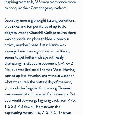
inspiring team talk, M5 were ready once more 
to conquer their Cambridge equivalents. 
Saturday morning brought testing conditions: 
blue skies and temperatures of up to 36 
degrees. At the Churchill College courts there 
was no shade; no place to hide. Upon our 
arrival, number 1 seed Justin Kenny was 
already there. Like a good red wine, Kenny 
seems to get better with age ruthlessly 
dismissing his stubborn opponent 6-4, 6-2. 
Next up was 3rd seed Thomas Moss. Having 
turned up late, feverish and without water on 
what was surely the hottest day of the year, 
you could be forgiven for thinking Thomas 
was somewhat unprepared for his match. But 
you would be wrong. Fighting back from 4-6, 
1-5 30-40 down, Thomas won the 
captivating match 4-6, 7-5, 7-5. This was 