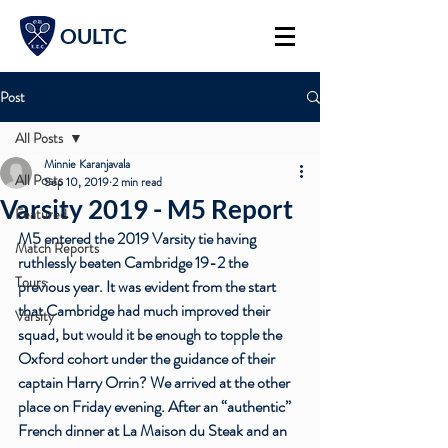
OULTC
Post
All Posts
Minnie Karanjavala
All Posts
Sep 10, 2019
2 min read
Varsity 2019 - M5 Report
Featured
M5 entered the 2019 Varsity tie having 
Match Reports
ruthlessly beaten Cambridge 19-2 the 
Tours
previous year. It was evident from the start 
that Cambridge had much improved their 
Varsity
squad, but would it be enough to topple the 
Oxford cohort under the guidance of their 
captain 
Harry Orrin
? We arrived at the other 
place on Friday evening. After an “authentic” 
French dinner at La Maison du Steak and an 