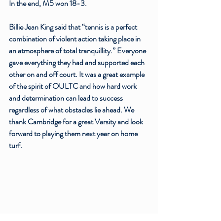
In the end, M5 won 18-3. 
Billie Jean King said that “tennis is a perfect 
combination of violent action taking place in 
an atmosphere of total tranquillity.” Everyone 
gave everything they had and supported each 
other on and off court. It was a great example 
of the spirit of OULTC and how hard work 
and determination can lead to success 
regardless of what obstacles lie ahead. We 
thank Cambridge for a great Varsity and look 
forward to playing them next year on home 
turf.